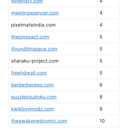
ilovehdtv.com
4
meetingspencer.com
4
pixelmateindia.com
4
thejonesact.com
5
ifounditinspace.com
5
sharaku-project.com
5
freehdwall.com
5
beiderbeckes.com
6
puzzlessudoku.com
8
kwikboymodz.com
9
theawakenedcomic.com
10