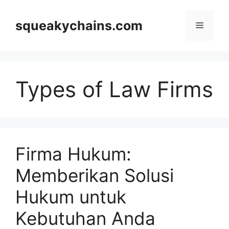
Skip
to
squeakychains.com
Menu
content
Types of Law Firms
Firma Hukum:
Memberikan Solusi
Hukum untuk
Kebutuhan Anda