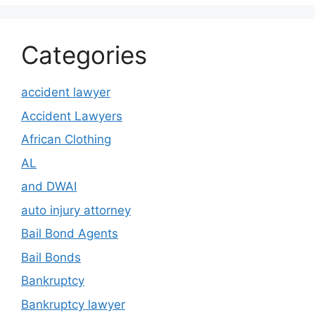
Categories
accident lawyer
Accident Lawyers
African Clothing
AL
and DWAI
auto injury attorney
Bail Bond Agents
Bail Bonds
Bankruptcy
Bankruptcy lawyer