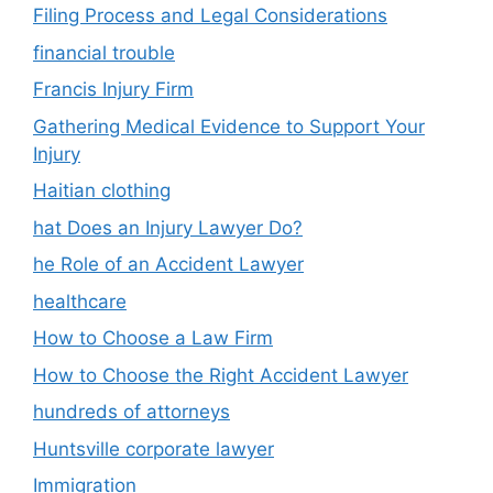
Filing Process and Legal Considerations
financial trouble
Francis Injury Firm
Gathering Medical Evidence to Support Your
Injury
Haitian clothing
hat Does an Injury Lawyer Do?
he Role of an Accident Lawyer
healthcare
How to Choose a Law Firm
How to Choose the Right Accident Lawyer
hundreds of attorneys
Huntsville corporate lawyer
Immigration