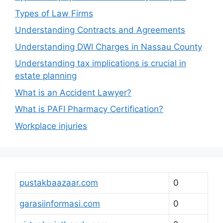
Types of Law Firms
Understanding Contracts and Agreements
Understanding DWI Charges in Nassau County
Understanding tax implications is crucial in
estate planning
What is an Accident Lawyer?
What is PAFI Pharmacy Certification?
Workplace injuries
pustakbaazaar.com
0
garasiinformasi.com
0