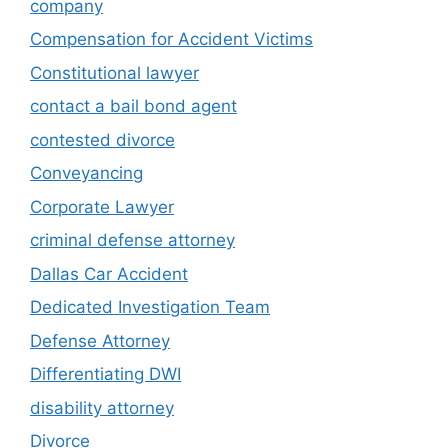
company
Compensation for Accident Victims
Constitutional lawyer
contact a bail bond agent
contested divorce
Conveyancing
Corporate Lawyer
criminal defense attorney
Dallas Car Accident
Dedicated Investigation Team
Defense Attorney
Differentiating DWI
disability attorney
Divorce