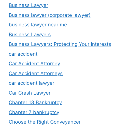
Business Lawyer
Business lawyer (corporate lawyer)
business lawyer near me
Business Lawyers
Business Lawyers: Protecting Your Interests
car accident
Car Accident Attorney
Car Accident Attorneys
car accident lawyer
Car Crash Lawyer
Chapter 13 Bankruptcy
Chapter 7 bankruptcy
Choose the Right Conveyancer