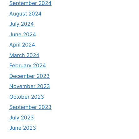
September 2024
August 2024
July 2024
June 2024
April 2024
March 2024
February 2024
December 2023
November 2023
October 2023
September 2023
July 2023
June 2023