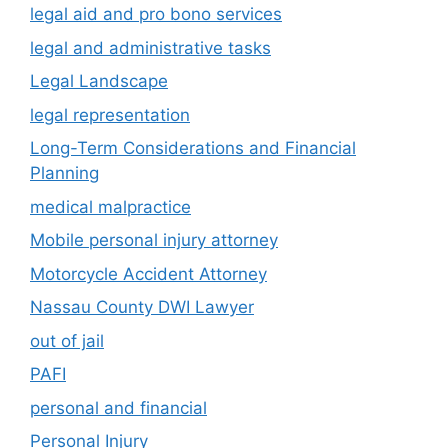
legal aid and pro bono services
legal and administrative tasks
Legal Landscape
legal representation
Long-Term Considerations and Financial
Planning
medical malpractice
Mobile personal injury attorney
Motorcycle Accident Attorney
Nassau County DWI Lawyer
out of jail
PAFI
personal and financial
Personal Injury