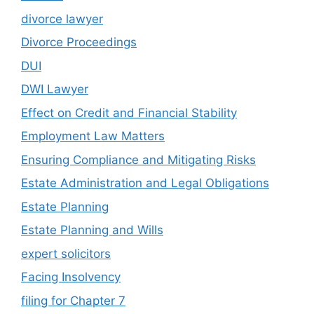
divorce lawyer
Divorce Proceedings
DUI
DWI Lawyer
Effect on Credit and Financial Stability
Employment Law Matters
Ensuring Compliance and Mitigating Risks
Estate Administration and Legal Obligations
Estate Planning
Estate Planning and Wills
expert solicitors
Facing Insolvency
filing for Chapter 7