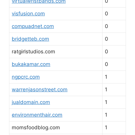
virtualwristbands.com
0
visfusion.com
0
compuadnet.com
0
bridgetteb.com
0
ratgirlstudios.com
0
bukakamar.com
0
ngpcrc.com
1
warrenjasonstreet.com
1
jualdomain.com
1
environmenthair.com
1
momsfoodblog.com
1