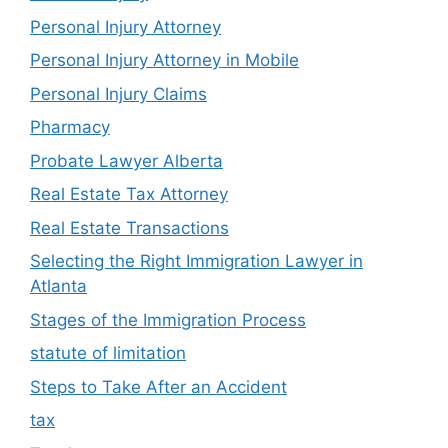
Personal Injury Attorney
Personal Injury Attorney in Mobile
Personal Injury Claims
Pharmacy
Probate Lawyer Alberta
Real Estate Tax Attorney
Real Estate Transactions
Selecting the Right Immigration Lawyer in
Atlanta
Stages of the Immigration Process
statute of limitation
Steps to Take After an Accident
tax