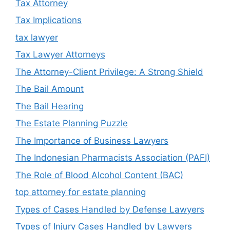
Tax Attorney
Tax Implications
tax lawyer
Tax Lawyer Attorneys
The Attorney-Client Privilege: A Strong Shield
The Bail Amount
The Bail Hearing
The Estate Planning Puzzle
The Importance of Business Lawyers
The Indonesian Pharmacists Association (PAFI)
The Role of Blood Alcohol Content (BAC)
top attorney for estate planning
Types of Cases Handled by Defense Lawyers
Types of Injury Cases Handled by Lawyers