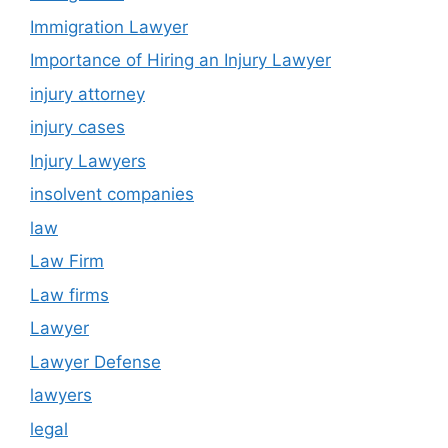
Immigration Lawyer
Importance of Hiring an Injury Lawyer
injury attorney
injury cases
Injury Lawyers
insolvent companies
law
Law Firm
Law firms
Lawyer
Lawyer Defense
lawyers
legal