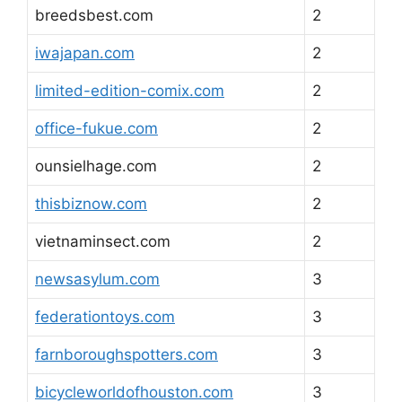
breedsbest.com
2
iwajapan.com
2
limited-edition-comix.com
2
office-fukue.com
2
ounsielhage.com
2
thisbiznow.com
2
vietnaminsect.com
2
newsasylum.com
3
federationtoys.com
3
farnboroughspotters.com
3
bicycleworldofhouston.com
3