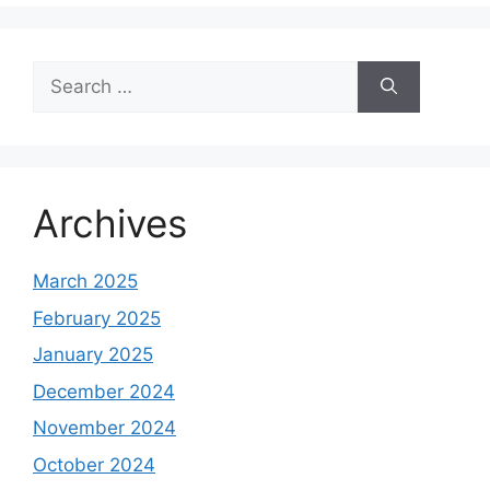
Search
for:
Archives
March 2025
February 2025
January 2025
December 2024
November 2024
October 2024