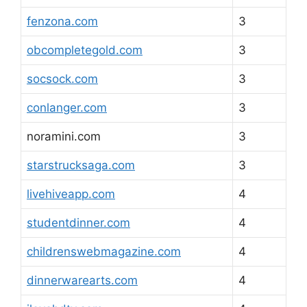
fenzona.com
3
obcompletegold.com
3
socsock.com
3
conlanger.com
3
noramini.com
3
starstrucksaga.com
3
livehiveapp.com
4
studentdinner.com
4
childrenswebmagazine.com
4
dinnerwarearts.com
4