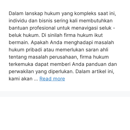
Dalam lanskap hukum yang kompleks saat ini,
individu dan bisnis sering kali membutuhkan
bantuan profesional untuk menavigasi seluk -
beluk hukum. Di sinilah firma hukum ikut
bermain. Apakah Anda menghadapi masalah
hukum pribadi atau memerlukan saran ahli
tentang masalah perusahaan, firma hukum
terkemuka dapat memberi Anda panduan dan
perwakilan yang diperlukan. Dalam artikel ini,
kami akan …
Read more