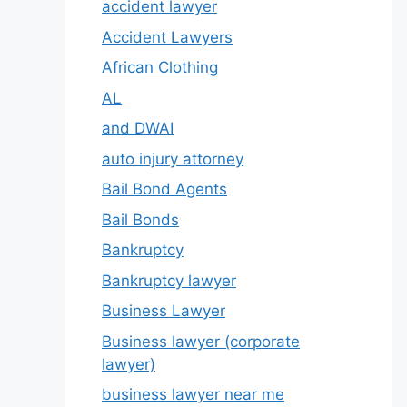
accident lawyer
Accident Lawyers
African Clothing
AL
and DWAI
auto injury attorney
Bail Bond Agents
Bail Bonds
Bankruptcy
Bankruptcy lawyer
Business Lawyer
Business lawyer (corporate
lawyer)
business lawyer near me