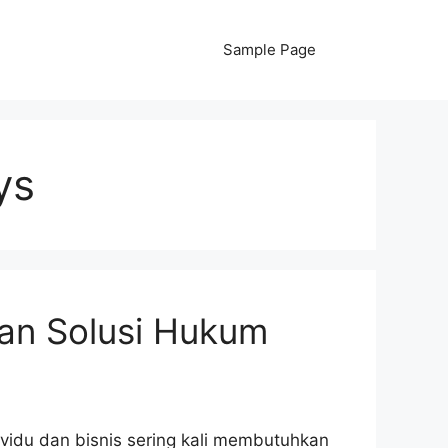
Sample Page
ys
an Solusi Hukum
ividu dan bisnis sering kali membutuhkan