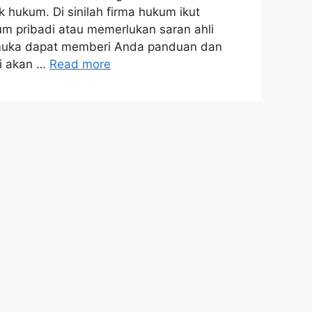
 hukum. Di sinilah firma hukum ikut
 pribadi atau memerlukan saran ahli
emuka dapat memberi Anda panduan dan
mi akan …
Read more