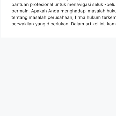
bantuan profesional untuk menavigasi seluk -beluk
bermain. Apakah Anda menghadapi masalah hukum
tentang masalah perusahaan, firma hukum terk
perwakilan yang diperlukan. Dalam artikel ini, ka