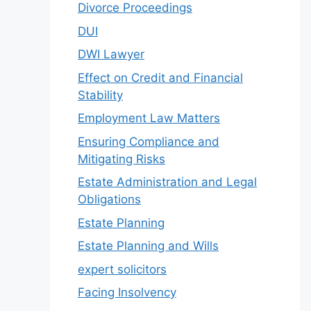
Divorce Proceedings
DUI
DWI Lawyer
Effect on Credit and Financial
Stability
Employment Law Matters
Ensuring Compliance and
Mitigating Risks
Estate Administration and Legal
Obligations
Estate Planning
Estate Planning and Wills
expert solicitors
Facing Insolvency