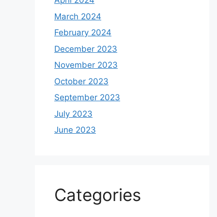
April 2024
March 2024
February 2024
December 2023
November 2023
October 2023
September 2023
July 2023
June 2023
Categories