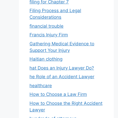
filing for Chapter 7
Filing Process and Legal
Considerations
financial trouble
Francis Injury Firm
Gathering Medical Evidence to
Support Your Injury
Haitian clothing
hat Does an Injury Lawyer Do?
he Role of an Accident Lawyer
healthcare
How to Choose a Law Firm
How to Choose the Right Accident
Lawyer