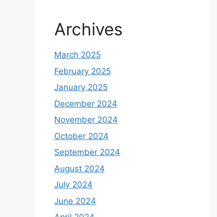
Archives
March 2025
February 2025
January 2025
December 2024
November 2024
October 2024
September 2024
August 2024
July 2024
June 2024