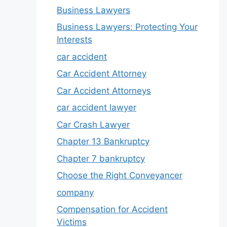
Business Lawyers
Business Lawyers: Protecting Your
Interests
car accident
Car Accident Attorney
Car Accident Attorneys
car accident lawyer
Car Crash Lawyer
Chapter 13 Bankruptcy
Chapter 7 bankruptcy
Choose the Right Conveyancer
company
Compensation for Accident
Victims