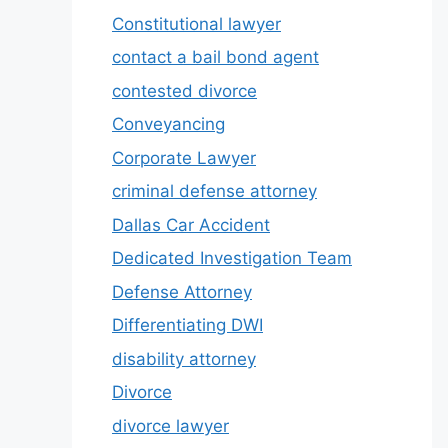
Constitutional lawyer
contact a bail bond agent
contested divorce
Conveyancing
Corporate Lawyer
criminal defense attorney
Dallas Car Accident
Dedicated Investigation Team
Defense Attorney
Differentiating DWI
disability attorney
Divorce
divorce lawyer