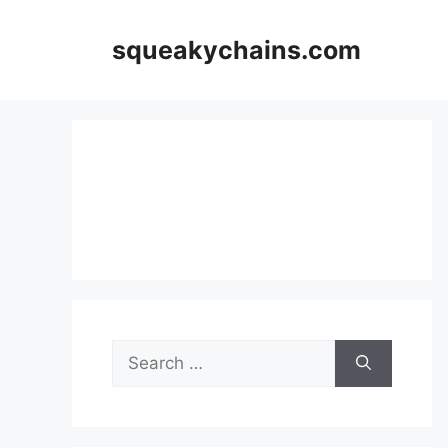
Skip
to
squeakychains.com
content
Search
for: