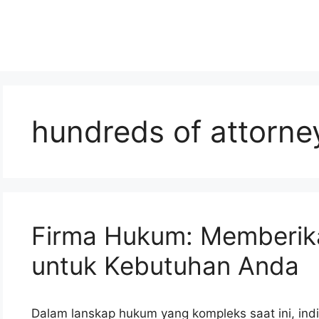
hundreds of attorne
Firma Hukum: Memberik
untuk Kebutuhan Anda
Dalam lanskap hukum yang kompleks saat ini, ind