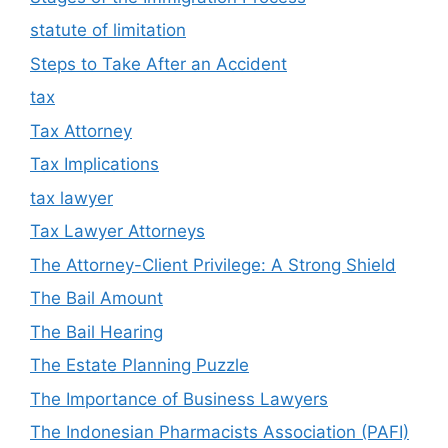
statute of limitation
Steps to Take After an Accident
tax
Tax Attorney
Tax Implications
tax lawyer
Tax Lawyer Attorneys
The Attorney-Client Privilege: A Strong Shield
The Bail Amount
The Bail Hearing
The Estate Planning Puzzle
The Importance of Business Lawyers
The Indonesian Pharmacists Association (PAFI)