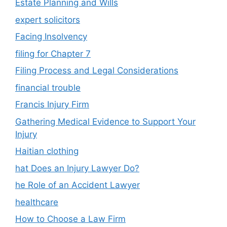
Estate Planning and Wills
expert solicitors
Facing Insolvency
filing for Chapter 7
Filing Process and Legal Considerations
financial trouble
Francis Injury Firm
Gathering Medical Evidence to Support Your
Injury
Haitian clothing
hat Does an Injury Lawyer Do?
he Role of an Accident Lawyer
healthcare
How to Choose a Law Firm