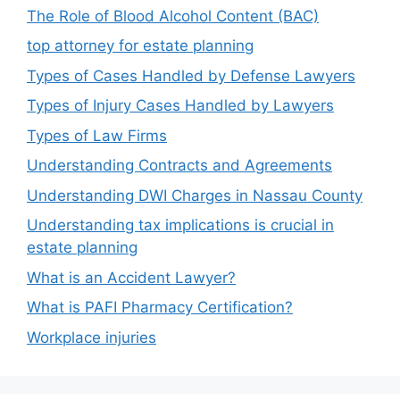
The Role of Blood Alcohol Content (BAC)
top attorney for estate planning
Types of Cases Handled by Defense Lawyers
Types of Injury Cases Handled by Lawyers
Types of Law Firms
Understanding Contracts and Agreements
Understanding DWI Charges in Nassau County
Understanding tax implications is crucial in
estate planning
What is an Accident Lawyer?
What is PAFI Pharmacy Certification?
Workplace injuries