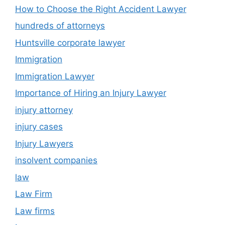
How to Choose the Right Accident Lawyer
hundreds of attorneys
Huntsville corporate lawyer
Immigration
Immigration Lawyer
Importance of Hiring an Injury Lawyer
injury attorney
injury cases
Injury Lawyers
insolvent companies
law
Law Firm
Law firms