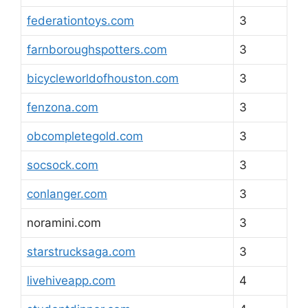
federationtoys.com
3
farnboroughspotters.com
3
bicycleworldofhouston.com
3
fenzona.com
3
obcompletegold.com
3
socsock.com
3
conlanger.com
3
noramini.com
3
starstrucksaga.com
3
livehiveapp.com
4