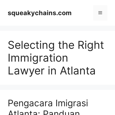
Skip
to
squeakychains.com
Menu
content
Selecting the Right
Immigration
Lawyer in Atlanta
Pengacara Imigrasi
Atlanta: Panduan