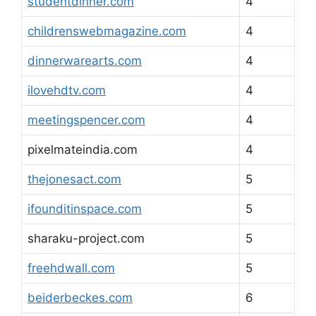
studentdinner.com
4
childrenswebmagazine.com
4
dinnerwarearts.com
4
ilovehdtv.com
4
meetingspencer.com
4
pixelmateindia.com
4
thejonesact.com
5
ifounditinspace.com
5
sharaku-project.com
5
freehdwall.com
5
beiderbeckes.com
6