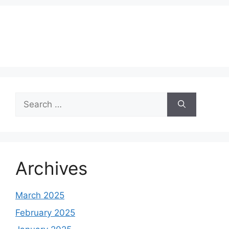
Search
for:
Archives
March 2025
February 2025