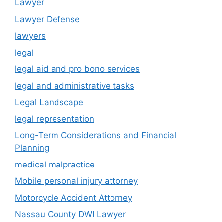
Lawyer
Lawyer Defense
lawyers
legal
legal aid and pro bono services
legal and administrative tasks
Legal Landscape
legal representation
Long-Term Considerations and Financial
Planning
medical malpractice
Mobile personal injury attorney
Motorcycle Accident Attorney
Nassau County DWI Lawyer