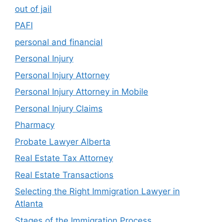
out of jail
PAFI
personal and financial
Personal Injury
Personal Injury Attorney
Personal Injury Attorney in Mobile
Personal Injury Claims
Pharmacy
Probate Lawyer Alberta
Real Estate Tax Attorney
Real Estate Transactions
Selecting the Right Immigration Lawyer in
Atlanta
Stages of the Immigration Process