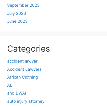
September 2023
July 2023
June 2023
Categories
accident lawyer
Accident Lawyers
African Clothing
AL
and DWAI
auto injury attorney