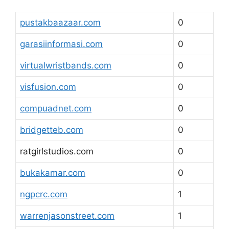
pustakbaazaar.com
0
garasiinformasi.com
0
virtualwristbands.com
0
visfusion.com
0
compuadnet.com
0
bridgetteb.com
0
ratgirlstudios.com
0
bukakamar.com
0
ngpcrc.com
1
warrenjasonstreet.com
1