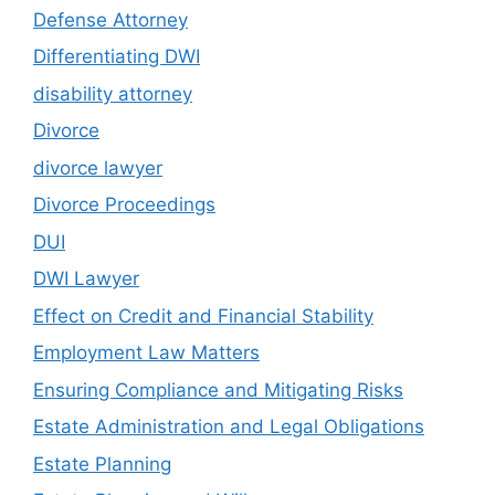
Defense Attorney
Differentiating DWI
disability attorney
Divorce
divorce lawyer
Divorce Proceedings
DUI
DWI Lawyer
Effect on Credit and Financial Stability
Employment Law Matters
Ensuring Compliance and Mitigating Risks
Estate Administration and Legal Obligations
Estate Planning