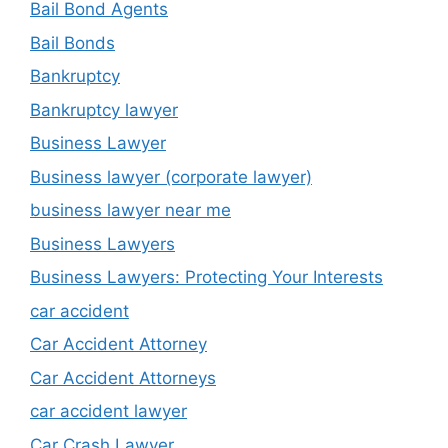
Bail Bond Agents
Bail Bonds
Bankruptcy
Bankruptcy lawyer
Business Lawyer
Business lawyer (corporate lawyer)
business lawyer near me
Business Lawyers
Business Lawyers: Protecting Your Interests
car accident
Car Accident Attorney
Car Accident Attorneys
car accident lawyer
Car Crash Lawyer