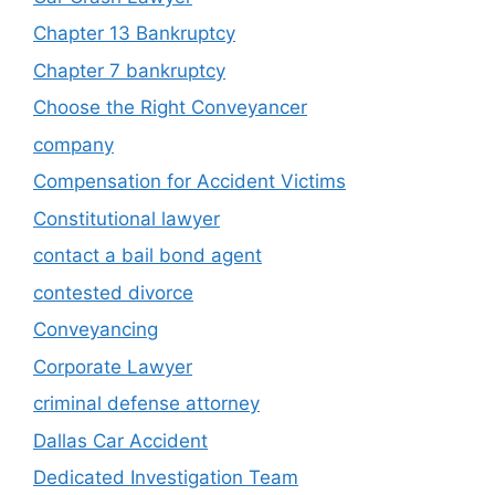
Chapter 13 Bankruptcy
Chapter 7 bankruptcy
Choose the Right Conveyancer
company
Compensation for Accident Victims
Constitutional lawyer
contact a bail bond agent
contested divorce
Conveyancing
Corporate Lawyer
criminal defense attorney
Dallas Car Accident
Dedicated Investigation Team