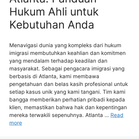
Hukum Ahli untuk
Kebutuhan Anda
Menavigasi dunia yang kompleks dari hukum
imigrasi membutuhkan keahlian dan komitmen
yang mendalam terhadap keadilan dan
masyarakat. Sebagai pengacara imigrasi yang
berbasis di Atlanta, kami membawa
pengetahuan dan belas kasih profesional untuk
setiap kasus unik yang kami tangani. Tim kami
bangga memberikan perhatian pribadi kepada
klien, memastikan bahwa hak dan kepentingan
mereka terwakili sepenuhnya. Atlanta …
Read
more