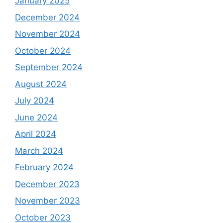
January 2025
December 2024
November 2024
October 2024
September 2024
August 2024
July 2024
June 2024
April 2024
March 2024
February 2024
December 2023
November 2023
October 2023