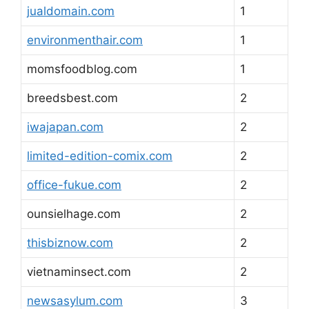
jualdomain.com
1
environmenthair.com
1
momsfoodblog.com
1
breedsbest.com
2
iwajapan.com
2
limited-edition-comix.com
2
office-fukue.com
2
ounsielhage.com
2
thisbiznow.com
2
vietnaminsect.com
2
newsasylum.com
3