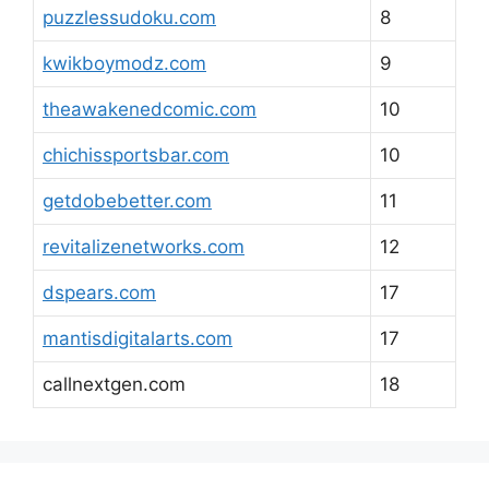
puzzlessudoku.com
8
kwikboymodz.com
9
theawakenedcomic.com
10
chichissportsbar.com
10
getdobebetter.com
11
revitalizenetworks.com
12
dspears.com
17
mantisdigitalarts.com
17
callnextgen.com
18