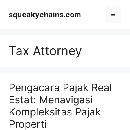
Skip
to
squeakychains.com
Menu
content
Tax Attorney
Pengacara Pajak Real
Estat: Menavigasi
Kompleksitas Pajak
Properti