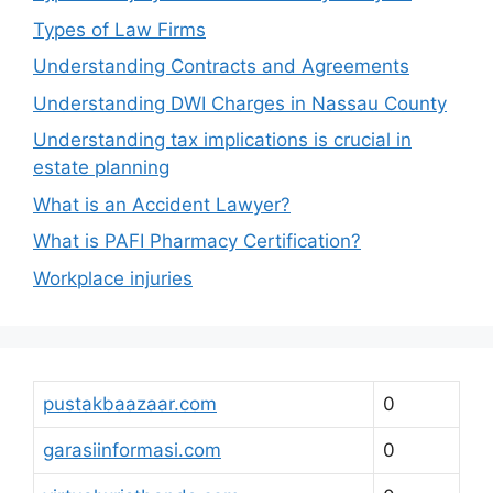
Types of Law Firms
Understanding Contracts and Agreements
Understanding DWI Charges in Nassau County
Understanding tax implications is crucial in
estate planning
What is an Accident Lawyer?
What is PAFI Pharmacy Certification?
Workplace injuries
pustakbaazaar.com
0
garasiinformasi.com
0