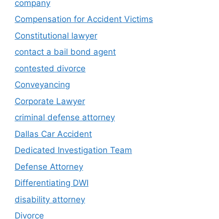
company
Compensation for Accident Victims
Constitutional lawyer
contact a bail bond agent
contested divorce
Conveyancing
Corporate Lawyer
criminal defense attorney
Dallas Car Accident
Dedicated Investigation Team
Defense Attorney
Differentiating DWI
disability attorney
Divorce