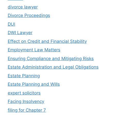
divorce lawyer
Divorce Proceedings
DUI
DWI Lawyer
Effect on Credit and Financial Stability
Employment Law Matters
Ensuring Compliance and Mitigating Risks
Estate Administration and Legal Obligations
Estate Planning
Estate Planning and Wills
expert solicitors
Facing Insolvency
filing for Chapter 7