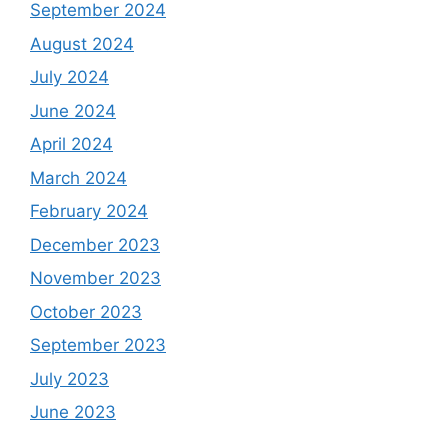
September 2024
August 2024
July 2024
June 2024
April 2024
March 2024
February 2024
December 2023
November 2023
October 2023
September 2023
July 2023
June 2023