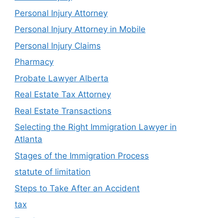
Personal Injury Attorney
Personal Injury Attorney in Mobile
Personal Injury Claims
Pharmacy
Probate Lawyer Alberta
Real Estate Tax Attorney
Real Estate Transactions
Selecting the Right Immigration Lawyer in
Atlanta
Stages of the Immigration Process
statute of limitation
Steps to Take After an Accident
tax