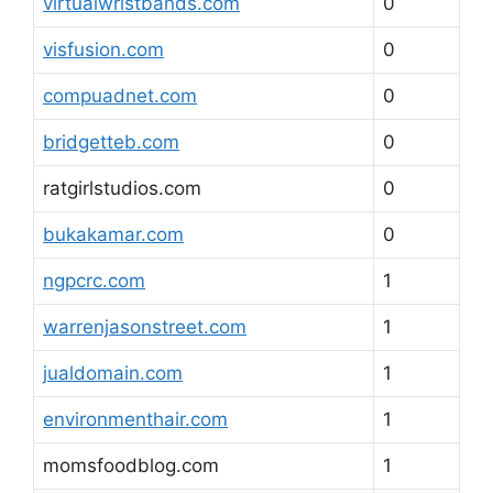
virtualwristbands.com
0
visfusion.com
0
compuadnet.com
0
bridgetteb.com
0
ratgirlstudios.com
0
bukakamar.com
0
ngpcrc.com
1
warrenjasonstreet.com
1
jualdomain.com
1
environmenthair.com
1
momsfoodblog.com
1