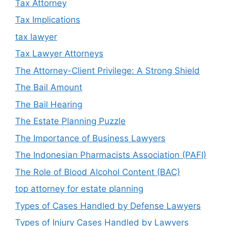
Tax Attorney
Tax Implications
tax lawyer
Tax Lawyer Attorneys
The Attorney-Client Privilege: A Strong Shield
The Bail Amount
The Bail Hearing
The Estate Planning Puzzle
The Importance of Business Lawyers
The Indonesian Pharmacists Association (PAFI)
The Role of Blood Alcohol Content (BAC)
top attorney for estate planning
Types of Cases Handled by Defense Lawyers
Types of Injury Cases Handled by Lawyers