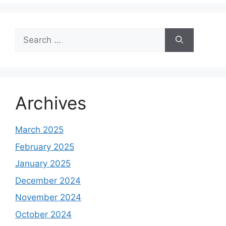
Search
for:
Archives
March 2025
February 2025
January 2025
December 2024
November 2024
October 2024