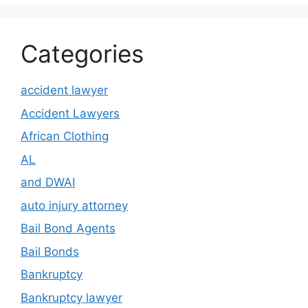
Categories
accident lawyer
Accident Lawyers
African Clothing
AL
and DWAI
auto injury attorney
Bail Bond Agents
Bail Bonds
Bankruptcy
Bankruptcy lawyer