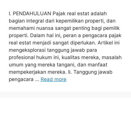
I. PENDAHULUAN Pajak real estat adalah
bagian integral dari kepemilikan properti, dan
memahami nuansa sangat penting bagi pemilik
properti. Dalam hal ini, peran a pengacara pajak
real estat menjadi sangat diperlukan. Artikel ini
mengeksplorasi tanggung jawab para
profesional hukum ini, kualitas mereka, masalah
umum yang mereka tangani, dan manfaat
mempekerjakan mereka. Ii. Tanggung jawab
pengacara …
Read more