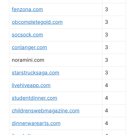
fenzona.com
3
obcompletegold.com
3
socsock.com
3
conlanger.com
3
noramini.com
3
starstrucksaga.com
3
livehiveapp.com
4
studentdinner.com
4
childrenswebmagazine.com
4
dinnerwarearts.com
4