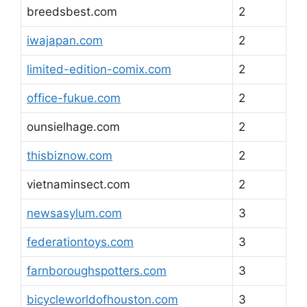
breedsbest.com
2
iwajapan.com
2
limited-edition-comix.com
2
office-fukue.com
2
ounsielhage.com
2
thisbiznow.com
2
vietnaminsect.com
2
newsasylum.com
3
federationtoys.com
3
farnboroughspotters.com
3
bicycleworldofhouston.com
3