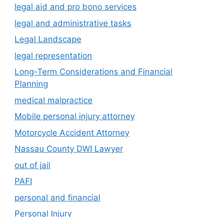
legal aid and pro bono services
legal and administrative tasks
Legal Landscape
legal representation
Long-Term Considerations and Financial
Planning
medical malpractice
Mobile personal injury attorney
Motorcycle Accident Attorney
Nassau County DWI Lawyer
out of jail
PAFI
personal and financial
Personal Injury