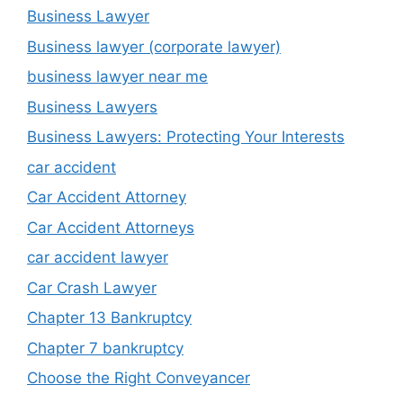
Business Lawyer
Business lawyer (corporate lawyer)
business lawyer near me
Business Lawyers
Business Lawyers: Protecting Your Interests
car accident
Car Accident Attorney
Car Accident Attorneys
car accident lawyer
Car Crash Lawyer
Chapter 13 Bankruptcy
Chapter 7 bankruptcy
Choose the Right Conveyancer