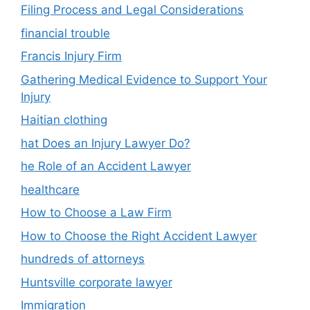
Filing Process and Legal Considerations
financial trouble
Francis Injury Firm
Gathering Medical Evidence to Support Your
Injury
Haitian clothing
hat Does an Injury Lawyer Do?
he Role of an Accident Lawyer
healthcare
How to Choose a Law Firm
How to Choose the Right Accident Lawyer
hundreds of attorneys
Huntsville corporate lawyer
Immigration