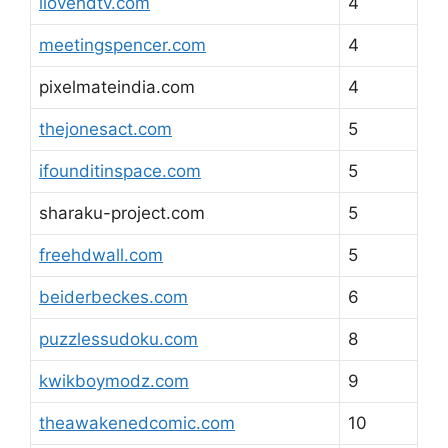
ilovehdtv.com
4
meetingspencer.com
4
pixelmateindia.com
4
thejonesact.com
5
ifounditinspace.com
5
sharaku-project.com
5
freehdwall.com
5
beiderbeckes.com
6
puzzlessudoku.com
8
kwikboymodz.com
9
theawakenedcomic.com
10