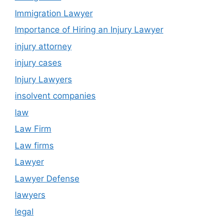
Immigration Lawyer
Importance of Hiring an Injury Lawyer
injury attorney
injury cases
Injury Lawyers
insolvent companies
law
Law Firm
Law firms
Lawyer
Lawyer Defense
lawyers
legal