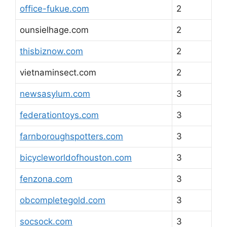
office-fukue.com
2
ounsielhage.com
2
thisbiznow.com
2
vietnaminsect.com
2
newsasylum.com
3
federationtoys.com
3
farnboroughspotters.com
3
bicycleworldofhouston.com
3
fenzona.com
3
obcompletegold.com
3
socsock.com
3