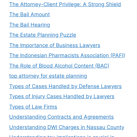
The Attorney-Client Privilege: A Strong Shield
The Bail Amount
The Bail Hearing
The Estate Planning Puzzle
The Importance of Business Lawyers
The Indonesian Pharmacists Association (PAFI)
The Role of Blood Alcohol Content (BAC)
top attorney for estate planning
Types of Cases Handled by Defense Lawyers
Types of Injury Cases Handled by Lawyers
Types of Law Firms
Understanding Contracts and Agreements
Understanding DWI Charges in Nassau County