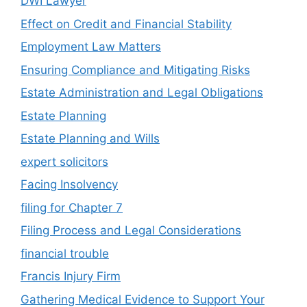
DWI Lawyer
Effect on Credit and Financial Stability
Employment Law Matters
Ensuring Compliance and Mitigating Risks
Estate Administration and Legal Obligations
Estate Planning
Estate Planning and Wills
expert solicitors
Facing Insolvency
filing for Chapter 7
Filing Process and Legal Considerations
financial trouble
Francis Injury Firm
Gathering Medical Evidence to Support Your