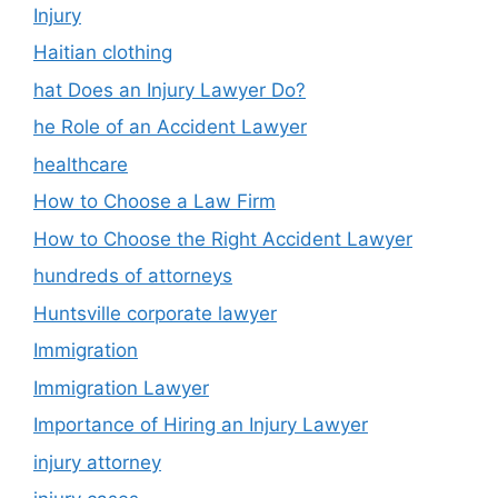
Injury
Haitian clothing
hat Does an Injury Lawyer Do?
he Role of an Accident Lawyer
healthcare
How to Choose a Law Firm
How to Choose the Right Accident Lawyer
hundreds of attorneys
Huntsville corporate lawyer
Immigration
Immigration Lawyer
Importance of Hiring an Injury Lawyer
injury attorney