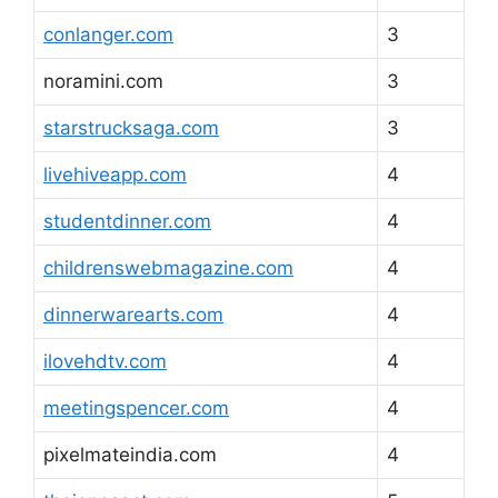
conlanger.com
3
noramini.com
3
starstrucksaga.com
3
livehiveapp.com
4
studentdinner.com
4
childrenswebmagazine.com
4
dinnerwarearts.com
4
ilovehdtv.com
4
meetingspencer.com
4
pixelmateindia.com
4