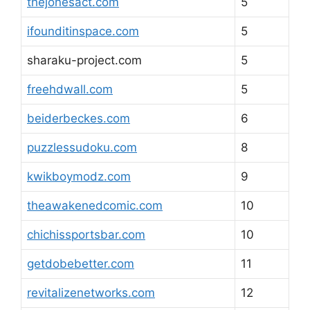
thejonesact.com
5
ifounditinspace.com
5
sharaku-project.com
5
freehdwall.com
5
beiderbeckes.com
6
puzzlessudoku.com
8
kwikboymodz.com
9
theawakenedcomic.com
10
chichissportsbar.com
10
getdobebetter.com
11
revitalizenetworks.com
12