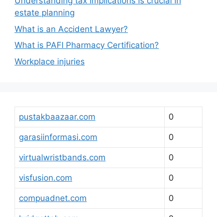
Understanding tax implications is crucial in
estate planning
What is an Accident Lawyer?
What is PAFI Pharmacy Certification?
Workplace injuries
pustakbaazaar.com
0
garasiinformasi.com
0
virtualwristbands.com
0
visfusion.com
0
compuadnet.com
0