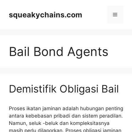
Skip
to
squeakychains.com
Menu
content
Bail Bond Agents
Demistifik Obligasi Bail
Proses ikatan jaminan adalah hubungan penting
antara kebebasan pribadi dan sistem peradilan.
Namun, seluk -beluk dan kompleksitasnya
masih perlu dilaporkan. Proses obligasi jaminan