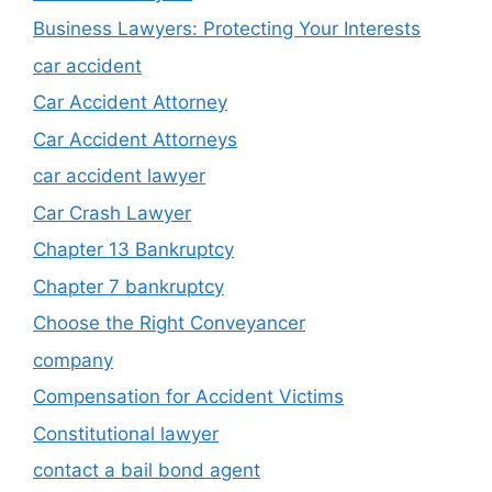
Business Lawyers: Protecting Your Interests
car accident
Car Accident Attorney
Car Accident Attorneys
car accident lawyer
Car Crash Lawyer
Chapter 13 Bankruptcy
Chapter 7 bankruptcy
Choose the Right Conveyancer
company
Compensation for Accident Victims
Constitutional lawyer
contact a bail bond agent