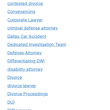
contested divorce
Conveyancing
Corporate Lawyer
criminal defense attorney
Dallas Car Accident
Dedicated Investigation Team
Defense Attorney
Differentiating DWI
disability attorney
Divorce
divorce lawyer
Divorce Proceedings
DUI