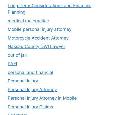
Long-Term Considerations and Financial
Planning
medical malpractice
Mobile personal injury attorney
Motorcycle Accident Attorney
Nassau County DWI Lawyer
out of jail
PAFI
personal and financial
Personal Injury
Personal Injury Attorney
Personal Injury Attorney in Mobile
Personal Injury Claims