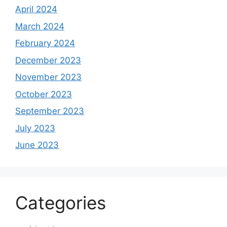
April 2024
March 2024
February 2024
December 2023
November 2023
October 2023
September 2023
July 2023
June 2023
Categories