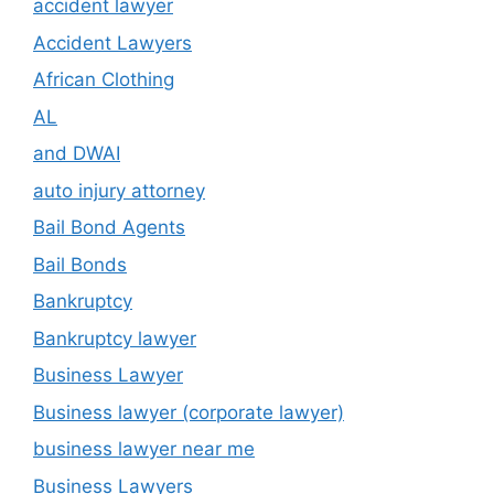
accident lawyer
Accident Lawyers
African Clothing
AL
and DWAI
auto injury attorney
Bail Bond Agents
Bail Bonds
Bankruptcy
Bankruptcy lawyer
Business Lawyer
Business lawyer (corporate lawyer)
business lawyer near me
Business Lawyers