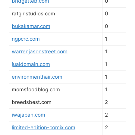
bridgetteb.com
0
ratgirlstudios.com
0
bukakamar.com
0
ngpcrc.com
1
warrenjasonstreet.com
1
jualdomain.com
1
environmenthair.com
1
momsfoodblog.com
1
breedsbest.com
2
iwajapan.com
2
limited-edition-comix.com
2