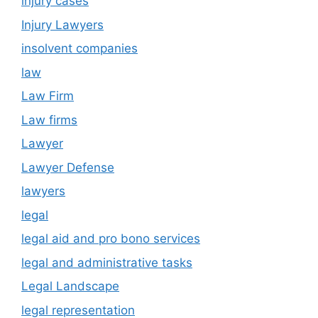
injury cases
Injury Lawyers
insolvent companies
law
Law Firm
Law firms
Lawyer
Lawyer Defense
lawyers
legal
legal aid and pro bono services
legal and administrative tasks
Legal Landscape
legal representation