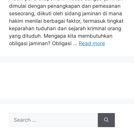
dimulai dengan penangkapan dan pemesanan
seseorang, diikuti oleh sidang jaminan di mana
hakim menilai berbagai faktor, termasuk tingkat
keparahan tuduhan dan sejarah kriminal orang
yang dituduh. Mengapa kita membutuhkan
obligasi jaminan? Obligasi …
Read more
Search
for: