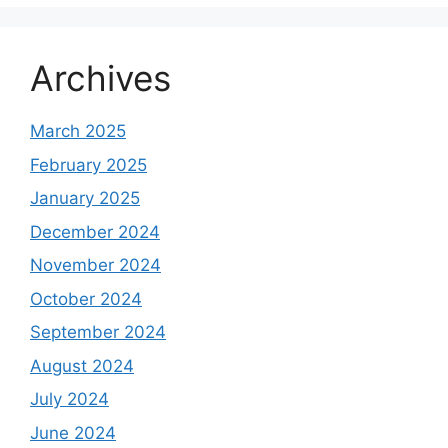
Archives
March 2025
February 2025
January 2025
December 2024
November 2024
October 2024
September 2024
August 2024
July 2024
June 2024