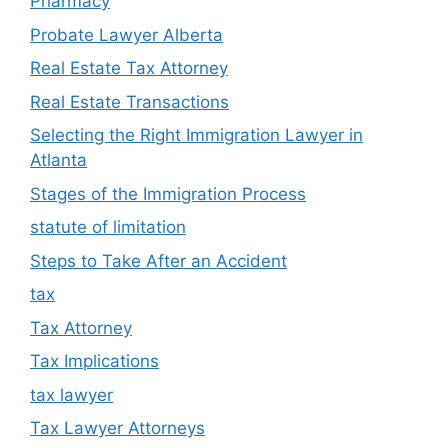
Pharmacy
Probate Lawyer Alberta
Real Estate Tax Attorney
Real Estate Transactions
Selecting the Right Immigration Lawyer in
Atlanta
Stages of the Immigration Process
statute of limitation
Steps to Take After an Accident
tax
Tax Attorney
Tax Implications
tax lawyer
Tax Lawyer Attorneys