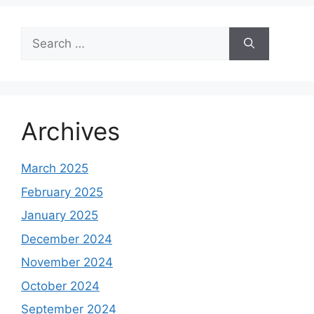
Search
for:
Archives
March 2025
February 2025
January 2025
December 2024
November 2024
October 2024
September 2024