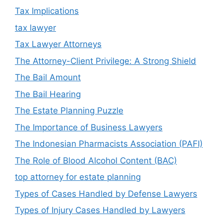
Tax Implications
tax lawyer
Tax Lawyer Attorneys
The Attorney-Client Privilege: A Strong Shield
The Bail Amount
The Bail Hearing
The Estate Planning Puzzle
The Importance of Business Lawyers
The Indonesian Pharmacists Association (PAFI)
The Role of Blood Alcohol Content (BAC)
top attorney for estate planning
Types of Cases Handled by Defense Lawyers
Types of Injury Cases Handled by Lawyers