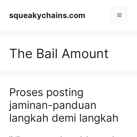
Skip
to
squeakychains.com
Menu
content
The Bail Amount
Proses posting
jaminan-panduan
langkah demi langkah