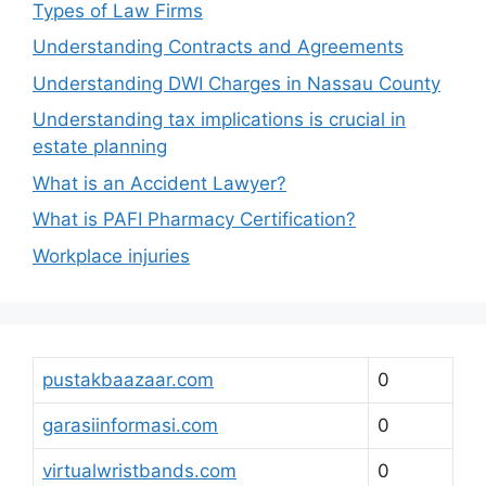
Types of Law Firms
Understanding Contracts and Agreements
Understanding DWI Charges in Nassau County
Understanding tax implications is crucial in
estate planning
What is an Accident Lawyer?
What is PAFI Pharmacy Certification?
Workplace injuries
pustakbaazaar.com
0
garasiinformasi.com
0
virtualwristbands.com
0