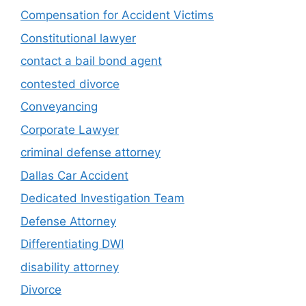
Compensation for Accident Victims
Constitutional lawyer
contact a bail bond agent
contested divorce
Conveyancing
Corporate Lawyer
criminal defense attorney
Dallas Car Accident
Dedicated Investigation Team
Defense Attorney
Differentiating DWI
disability attorney
Divorce