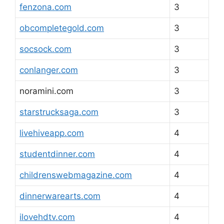
fenzona.com
3
obcompletegold.com
3
socsock.com
3
conlanger.com
3
noramini.com
3
starstrucksaga.com
3
livehiveapp.com
4
studentdinner.com
4
childrenswebmagazine.com
4
dinnerwarearts.com
4
ilovehdtv.com
4