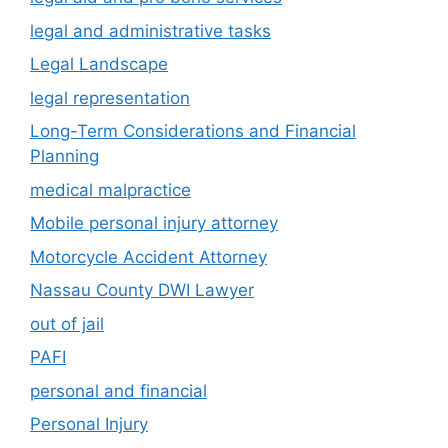
legal and administrative tasks
Legal Landscape
legal representation
Long-Term Considerations and Financial
Planning
medical malpractice
Mobile personal injury attorney
Motorcycle Accident Attorney
Nassau County DWI Lawyer
out of jail
PAFI
personal and financial
Personal Injury