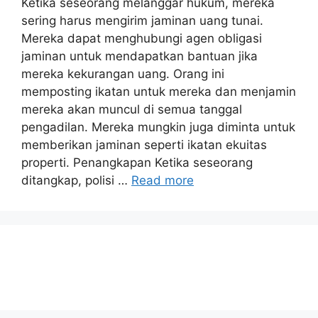
Ketika seseorang melanggar hukum, mereka
sering harus mengirim jaminan uang tunai.
Mereka dapat menghubungi agen obligasi
jaminan untuk mendapatkan bantuan jika
mereka kekurangan uang. Orang ini
memposting ikatan untuk mereka dan menjamin
mereka akan muncul di semua tanggal
pengadilan. Mereka mungkin juga diminta untuk
memberikan jaminan seperti ikatan ekuitas
properti. Penangkapan Ketika seseorang
ditangkap, polisi …
Read more