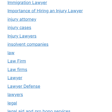
Immigration Lawyer
Importance of Hiring an Injury Lawyer
injury attorney
injury cases
Injury Lawyers
insolvent companies
law
Law Firm
Law firms
Lawyer
Lawyer Defense
lawyers
legal
legal aid and pro bono services