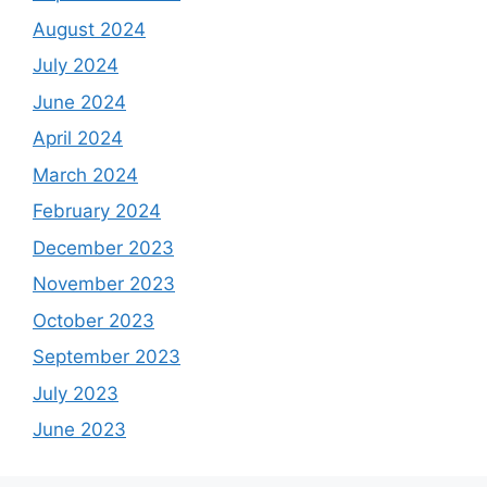
August 2024
July 2024
June 2024
April 2024
March 2024
February 2024
December 2023
November 2023
October 2023
September 2023
July 2023
June 2023