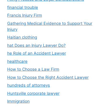
financial trouble
Francis Injury Firm
Gathering Medical Evidence to Support Your
Injury
Haitian clothing
hat Does an Injury Lawyer Do?
he Role of an Accident Lawyer
healthcare
How to Choose a Law Firm
How to Choose the Right Accident Lawyer
hundreds of attorneys
Huntsville corporate lawyer
Immigration