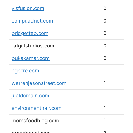
visfusion.com
0
compuadnet.com
0
bridgetteb.com
0
ratgirlstudios.com
0
bukakamar.com
0
ngpcrc.com
1
warrenjasonstreet.com
1
jualdomain.com
1
environmenthair.com
1
momsfoodblog.com
1
breedsbest.com
2