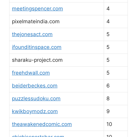
meetingspencer.com
4
pixelmateindia.com
4
thejonesact.com
5
ifounditinspace.com
5
sharaku-project.com
5
freehdwall.com
5
beiderbeckes.com
6
puzzlessudoku.com
8
kwikboymodz.com
9
theawakenedcomic.com
10
chichissportsbar.com
10