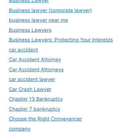
Business Lawyer
Business lawyer (corporate lawyer)
business lawyer near me
Business Lawyers
Business Lawyers: Protecting Your Interests
car accident
Car Accident Attorney
Car Accident Attorneys
car accident lawyer
Car Crash Lawyer
Chapter 13 Bankruptcy
Chapter 7 bankruptcy
Choose the Right Conveyancer
company