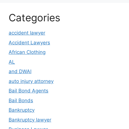
Categories
accident lawyer
Accident Lawyers
African Clothing
AL
and DWAI
auto injury attorney
Bail Bond Agents
Bail Bonds
Bankruptcy
Bankruptcy lawyer