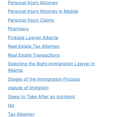
Personal Injury Attorney
Personal Injury Attorney in Mobile
Personal Injury Claims
Pharmacy
Probate Lawyer Alberta
Real Estate Tax Attorney
Real Estate Transactions
Selecting the Right Immigration Lawyer in
Atlanta
Stages of the Immigration Process
statute of limitation
Steps to Take After an Accident
tax
Tax Attorney