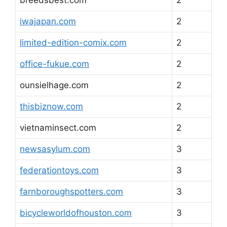
iwajapan.com
2
limited-edition-comix.com
2
office-fukue.com
2
ounsielhage.com
2
thisbiznow.com
2
vietnaminsect.com
2
newsasylum.com
3
federationtoys.com
3
farnboroughspotters.com
3
bicycleworldofhouston.com
3