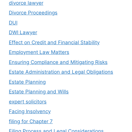
divorce lawyer
Divorce Proceedings
DUI
DWI Lawyer
Effect on Credit and Financial Stability
Employment Law Matters
Ensuring Compliance and Mitigating Risks
Estate Administration and Legal Obligations
Estate Planning
Estate Planning and Wills
expert solicitors
Facing Insolvency
filing for Chapter 7
Filing Process and Legal Considerations